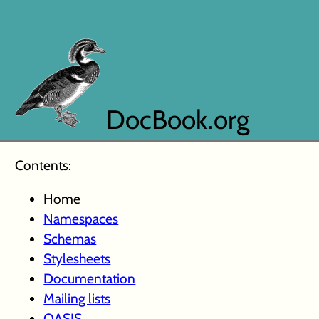
DocBook.org
Contents:
Home
Namespaces
Schemas
Stylesheets
Documentation
Mailing lists
OASIS