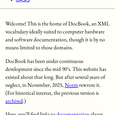
Welcome! This is the home of DocBook, an XML
vocabulary ideally suited to computer hardware
and software documentation, though it is by no
means limited to those domains.
DocBook has been under continuous
development since the mid 90’s. This website has
existed about that long. But after several years of
neglect, in November, 2025,
Norm
rewrote it.
(For historical interest, the previous version is
archived
.)
Here, you’ll find links to
documentation
about