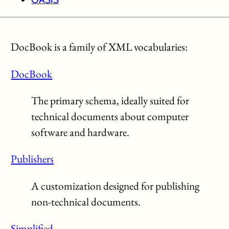
DocBook is a family of XML vocabularies:
DocBook
The primary schema, ideally suited for
technical documents about computer
software and hardware.
Publishers
A customization designed for publishing
non-technical documents.
Simplified