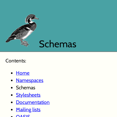
Schemas
Contents:
Home
Namespaces
Schemas
Stylesheets
Documentation
Mailing lists
OASIS