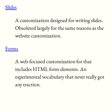
Slides
A customization designed for writing slides.
Obsoleted largely for the same reasons as the
website customization.
Forms
A web-focused customization for that
includes HTML form elements. An
experimental vocabulary that never really got
any traction.