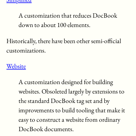
A customization that reduces DocBook
down to about 100 elements.
Historically, there have been other semi-official
customizations.
Website
A customization designed for building
websites. Obsoleted largely by extensions to
the standard DocBook tag set and by
improvements to build tooling that make it
easy to construct a website from ordinary
DocBook documents.