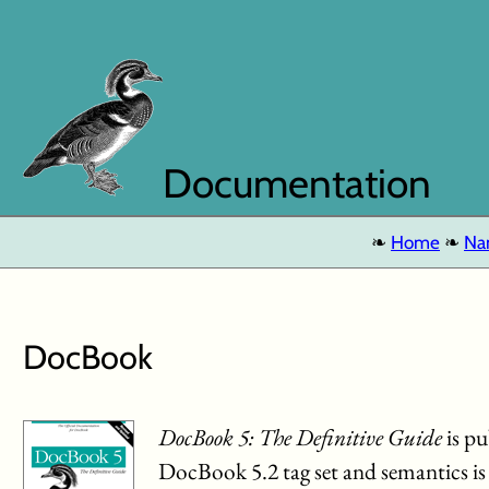
Documentation
Home
Na
DocBook
DocBook 5: The Definitive Guide
is pu
DocBook 5.2 tag set and semantics i