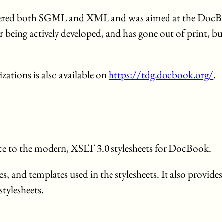
covered both SGML and XML and was aimed at the Doc
eing actively developed, and has gone out of print, but i
zations is also available on
https://tdg.docbook.org/
.
nce to the modern, XSLT 3.0 stylesheets for DocBook.
, and templates used in the stylesheets. It also provide
tylesheets.