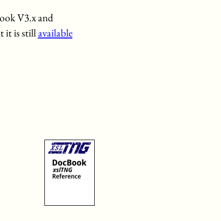
Book V3.x and
t is still
available
s