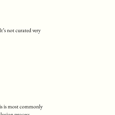
It’s not curated very
his is most commonly
lusion process.