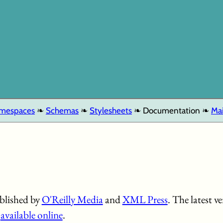
mespaces
Schemas
Stylesheets
Documentation
Mai
blished by
O'Reilly Media
and
XML Press
. The latest 
s
available online
.