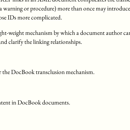
a warning or procedure) more than once may introduce
hose IDs more complicated.
ly light-weight mechanism by which a document author ca
d clarify the linking relationships.
or the DocBook transclusion mechanism.
content in DocBook documents.