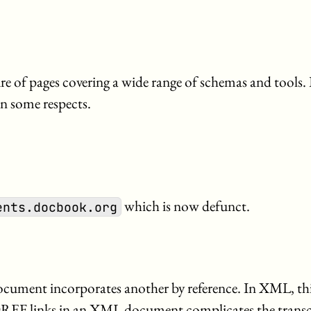
ure of pages covering a wide range of schemas and tools. 
in some respects.
which is now defunct.
ents.docbook.org
document incorporates another by reference. In XML, t
REF links in an XML document complicates the transc