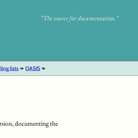
“The source for documentation.”
ling lists
OASIS
version, documenting the