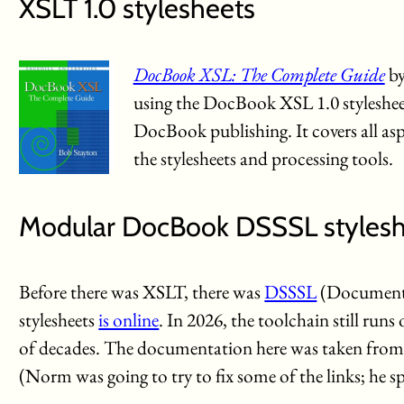
XSLT 1.0 stylesheets
DocBook XSL: The Complete Guide
by
using the DocBook XSL 1.0 stylesheets
DocBook publishing. It covers all as
the stylesheets and processing tools.
Modular DocBook DSSSL stylesh
Before there was XSLT, there was
DSSSL
(Document S
stylesheets
is online
. In 2026, the toolchain still run
of decades. The documentation here was taken from 
(Norm was going to try to fix some of the links; he s