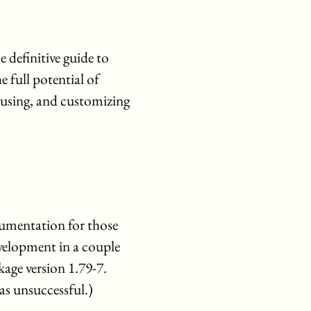
e definitive guide to
 full potential of
 using, and customizing
umentation for those
development in a couple
age version 1.79-7.
as unsuccessful.)