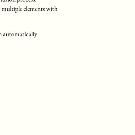
 multiple elements with
n automatically