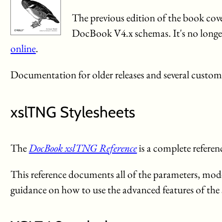
The previous edition of the book 
DocBook V4.x schemas. It's no longer b
online
.
Documentation for older releases and several customi
xslTNG Stylesheets
The
DocBook xslTNG Reference
is a complete refere
This reference documents all of the parameters, modes
guidance on how to use the advanced features of the s