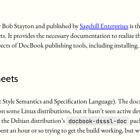
 Bob Stayton and published by
Sagehill Enterprises
is th
. It provides the necessary documentation to realize the
pects of DocBook publishing tools, including installing,
eets
tyle Semantics and Specification Language). The doc
s on some Linux distributions, but it hasn’t seen active 
the Debian distribution’s
pack
docbook-dsssl-doc
pent an hour or so trying to get the build working, but w