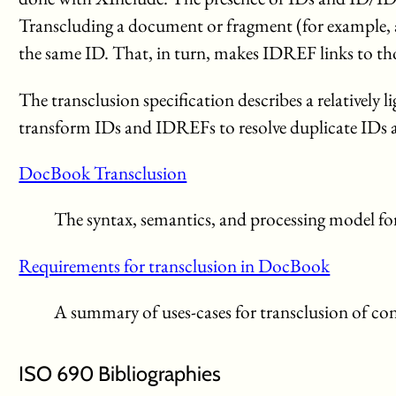
Transcluding a document or fragment (for example, 
the same ID. That, in turn, makes IDREF links to t
The transclusion specification describes a relative
transform IDs and IDREFs to resolve duplicate IDs an
DocBook Transclusion
The syntax, semantics, and processing model f
Requirements for transclusion in DocBook
A summary of uses-cases for transclusion of 
ISO 690 Bibliographies