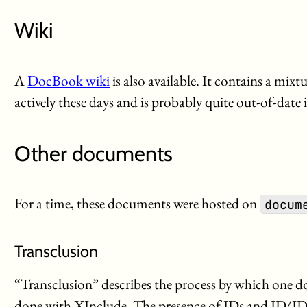
Wiki
A
DocBook wiki
is also available. It contains a mixt
actively these days and is probably quite out-of-date 
Other documents
For a time, these documents were hosted on
docum
Transclusion
“Transclusion” describes the process by which one 
done with XInclude. The presence of IDs and ID/ID